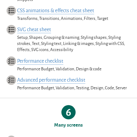
CSS animations & effects cheat sheet
Transforms, Transitions, Animations, Filters, Target
SVG cheat sheet
Setup, Shapes, Grouping & naming, Styling shapes, Styling
strokes, Text, Styling text, Linking & images, Styling with CSS,
Effects, SVG icons, Accessibility
Performance checklist
Performance Budget, Validation, Design & code
Advanced performance checklist
Performance Budget, Validation, Testing, Design, Code, Server
Many screens