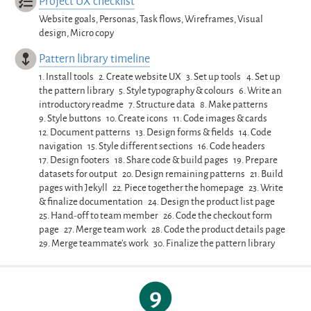
Project UX checklist
Website goals, Personas, Task flows, Wireframes, Visual
design, Micro copy
Pattern library timeline
1.
Install tools
2.
Create website UX
3.
Set up tools
4.
Set up
the pattern library
5.
Style typography & colours
6.
Write an
introductory readme
7.
Structure data
8.
Make patterns
9.
Style buttons
10.
Create icons
11.
Code images & cards
12.
Document patterns
13.
Design forms & fields
14.
Code
navigation
15.
Style different sections
16.
Code headers
17.
Design footers
18.
Share code & build pages
19.
Prepare
datasets for output
20.
Design remaining patterns
21.
Build
pages with Jekyll
22.
Piece together the homepage
23.
Write
& finalize documentation
24.
Design the product list page
25.
Hand-off to team member
26.
Code the checkout form
page
27.
Merge team work
28.
Code the product details page
29.
Merge teammate’s work
30.
Finalize the pattern library