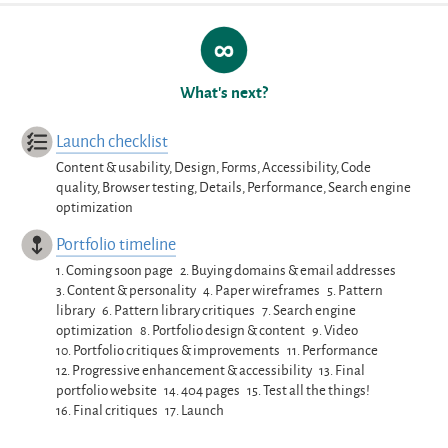
What’s next?
Launch checklist
Content & usability, Design, Forms, Accessibility, Code
quality, Browser testing, Details, Performance, Search engine
optimization
Portfolio timeline
1.
Coming soon page
2.
Buying domains & email addresses
3.
Content & personality
4.
Paper wireframes
5.
Pattern
library
6.
Pattern library critiques
7.
Search engine
optimization
8.
Portfolio design & content
9.
Video
10.
Portfolio critiques & improvements
11.
Performance
12.
Progressive enhancement & accessibility
13.
Final
portfolio website
14.
404 pages
15.
Test all the things!
16.
Final critiques
17.
Launch