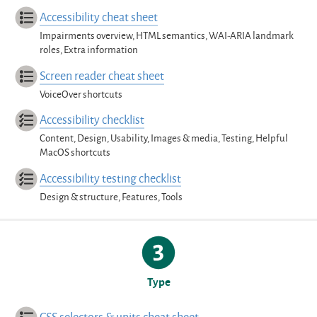
Accessibility cheat sheet
Impairments overview, HTML semantics, WAI-ARIA landmark
roles, Extra information
Screen reader cheat sheet
VoiceOver shortcuts
Accessibility checklist
Content, Design, Usability, Images & media, Testing, Helpful
MacOS shortcuts
Accessibility testing checklist
Design & structure, Features, Tools
Type