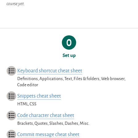
course yet.
Set up
Keyboard shortcut cheat sheet
Definitions, Applications, Text, Files & folders, Web browser,
Code editor
Snippets cheat sheet
HTML, CSS
Code character cheat sheet
Brackets, Quotes, Slashes, Dashes, Misc.
Commit message cheat sheet