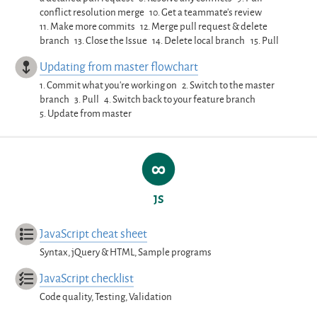
conflict resolution merge
10.
Get a teammate’s review
11.
Make more commits
12.
Merge pull request & delete
branch
13.
Close the Issue
14.
Delete local branch
15.
Pull
Updating from master flowchart
1.
Commit what you’re working on
2.
Switch to the master
branch
3.
Pull
4.
Switch back to your feature branch
5.
Update from master
JS
JavaScript cheat sheet
Syntax, jQuery & HTML, Sample programs
JavaScript checklist
Code quality, Testing, Validation