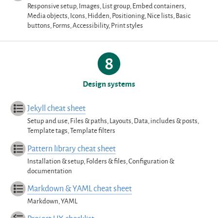
Responsive setup, Images, List group, Embed containers,
Media objects, Icons, Hidden, Positioning, Nice lists, Basic
buttons, Forms, Accessibility, Print styles
Design systems
Jekyll cheat sheet
Setup and use, Files & paths, Layouts, Data, includes & posts,
Template tags, Template filters
Pattern library cheat sheet
Installation & setup, Folders & files, Configuration &
documentation
Markdown & YAML cheat sheet
Markdown, YAML