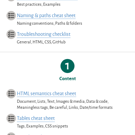
Best practices, Examples
Naming & paths cheat sheet
Naming conventions, Paths & folders
Troubleshooting checklist
General, HTML, CSS, GitHub
Content
HTML semantics cheat sheet
Document, Lists, Text, Images & media, Data & code,
Meaningless tags, Be careful, Links, Date/time formats
Tables cheat sheet
Tags, Examples, CSS snippets