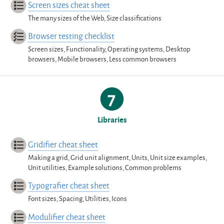
Screen sizes cheat sheet
The many sizes of the Web, Size classifications
Browser testing checklist
Screen sizes, Functionality, Operating systems, Desktop
browsers, Mobile browsers, Less common browsers
Libraries
Gridifier cheat sheet
Making a grid, Grid unit alignment, Units, Unit size examples,
Unit utilities, Example solutions, Common problems
Typografier cheat sheet
Font sizes, Spacing, Utilities, Icons
Modulifier cheat sheet