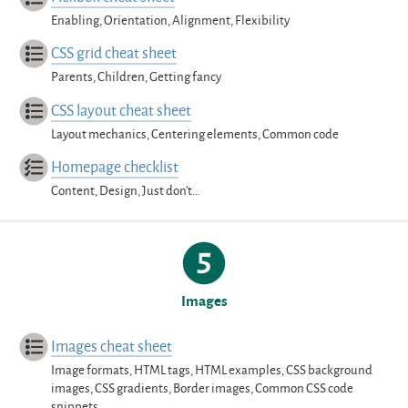
Enabling, Orientation, Alignment, Flexibility
CSS grid cheat sheet
Parents, Children, Getting fancy
CSS layout cheat sheet
Layout mechanics, Centering elements, Common code
Homepage checklist
Content, Design, Just don’t…
Images
Images cheat sheet
Image formats, HTML tags, HTML examples, CSS background
images, CSS gradients, Border images, Common CSS code
snippets