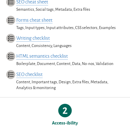
SEO cheat sheet
Semantics, Social tags, Metadata, Extra files
Forms cheat sheet
Tags, Input types, Input attributes, CSS selectors, Examples
Writing checklist
Content, Consistency, Languages
HTML semantics checklist
Boilerplate, Document, Content, Data, No-nos, Validation
SEO checklist
Content, Important tags, Design, Extra files, Metadata,
Analytics & monitoring
Access-ibility