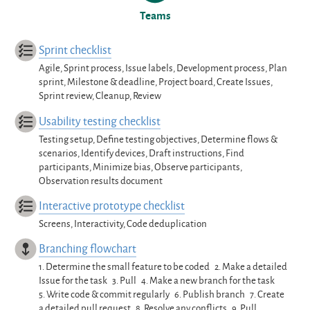
Teams
Sprint checklist
Agile, Sprint process, Issue labels, Development process, Plan
sprint, Milestone & deadline, Project board, Create Issues,
Sprint review, Cleanup, Review
Usability testing checklist
Testing setup, Define testing objectives, Determine flows &
scenarios, Identify devices, Draft instructions, Find
participants, Minimize bias, Observe participants,
Observation results document
Interactive prototype checklist
Screens, Interactivity, Code deduplication
Branching flowchart
1.
Determine the small feature to be coded
2.
Make a detailed
Issue for the task
3.
Pull
4.
Make a new branch for the task
5.
Write code & commit regularly
6.
Publish branch
7.
Create
a detailed pull request
8.
Resolve any conflicts
9.
Pull