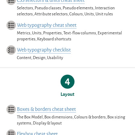
CSS selectors & units cheat sheet
Selectors, Pseudo classes, Pseudo elements, Interaction
selectors, Attribute selectors, Colours, Units, Unit rules
Web typography cheat sheet
Metrics, Units, Properties, Text-flow columns, Experimental
properties, Keyboard shortcuts
Web typography checklist
Content, Design, Usability
Layout
Boxes & borders cheat sheet
The Box Model, Box dimensions, Colours & borders, Box sizing
systems, Display & layout
Flexbox cheat sheet