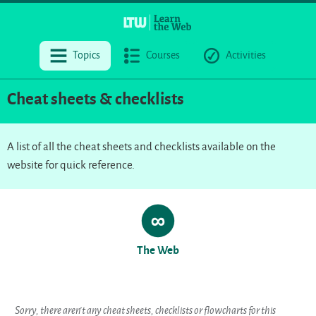
Topics
Courses
Activities
Cheat sheets & checklists
A list of all the cheat sheets and checklists available on the
website for quick reference.
The Web
Sorry, there aren’t any cheat sheets, checklists or flowcharts for this