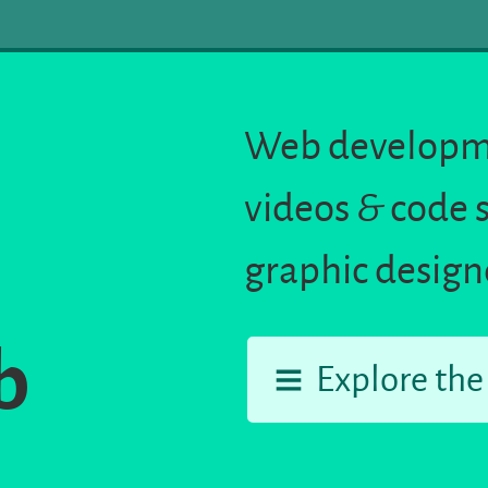
Web developme
videos
&
code 
graphic design
b
Explore the