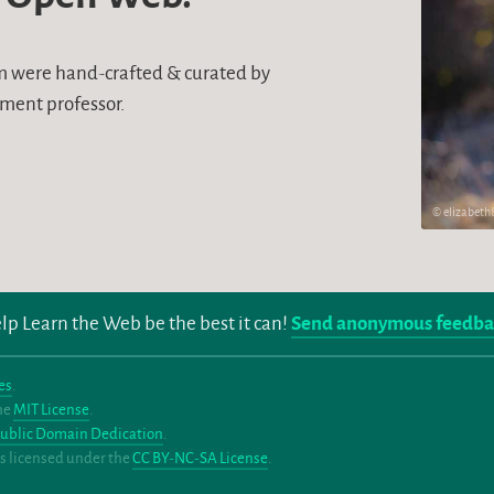
um were hand-crafted & curated by
ment professor.
© elizabet
lp Learn the Web be the best it can!
Send anonymous feedba
es
.
the
MIT License
.
ublic Domain Dedication
.
eos licensed under the
CC BY-NC-SA License
.