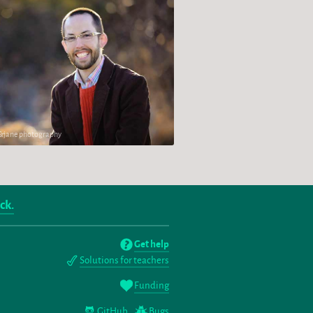
h&jane photography
ck.
Get help
Solutions for teachers
Funding
GitHub
Bugs