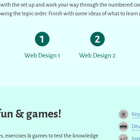
 with the set up and work your way through the numbered co
owing the topic order. Finish with some ideas of what to learn 
Web Design 1
Web Design 2
 fun & games!
Ke
Dev
zzes, exercises & games to test the knowledge
Ing