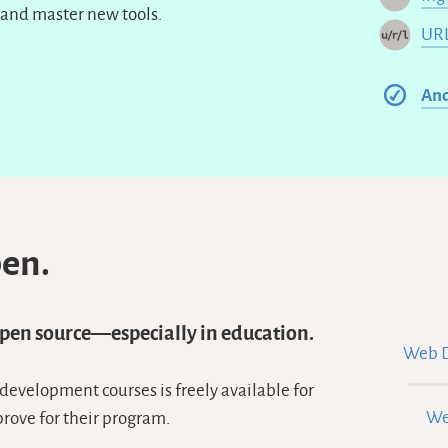
and master new tools.
URL
An
pen.
open source—especially in education.
Web D
 development courses is freely available for
We
prove for their program.