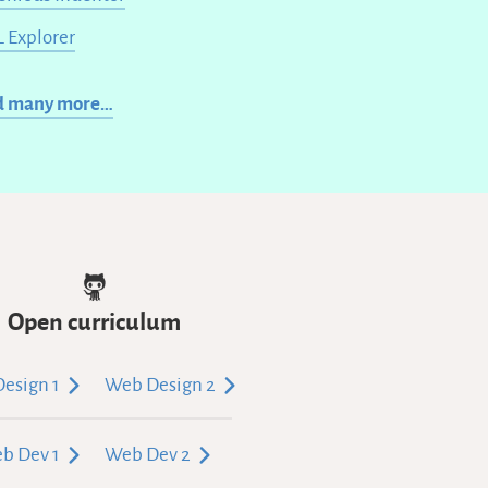
 Explorer
d many more…
Open curriculum
esign 1
Web Design 2
b Dev 1
Web Dev 2