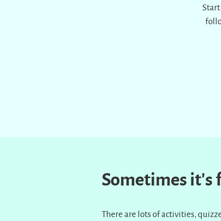
Start
foll
Sometimes it’s
There are lots of activities, qui