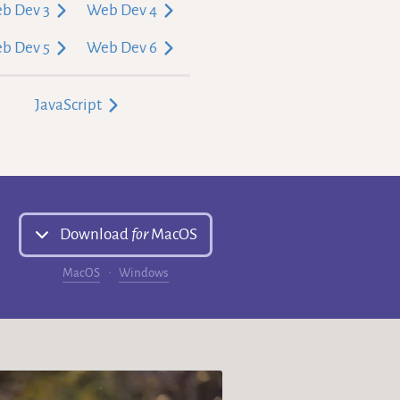
b Dev 3
Web Dev 4
b Dev 5
Web Dev 6
JavaScript
Download
for
MacOS
MacOS
Windows