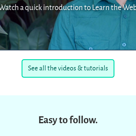
Watch a quick introduction to Learn the We
See all the videos & tutorials
Easy to follow.