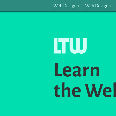
Web Design 1
Web Design 2
Learn
the We