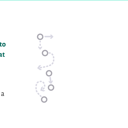
to
at
 a