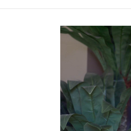
Video
introduction