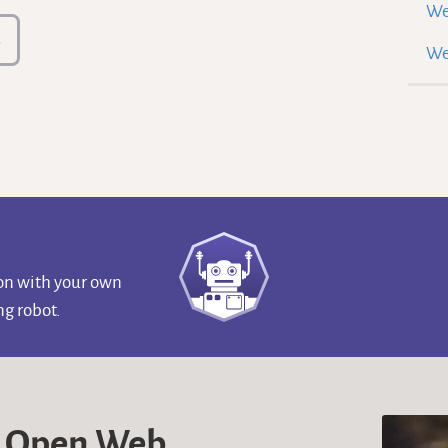
We
s
We
ion with your own
g robot.
e Open Web.