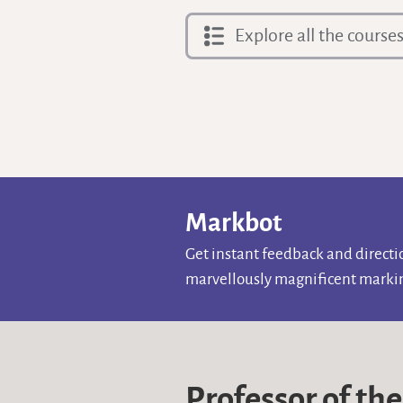
Explore all the course
Markbot
Get instant feedback and direct
marvellously magnificent markin
Professor of th