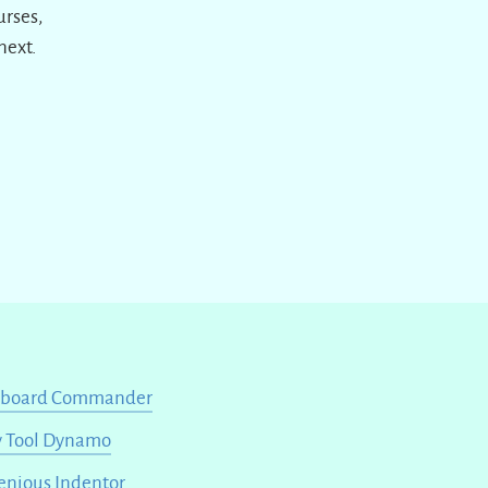
urses,
next.
yboard Commander
 Tool Dynamo
enious Indentor