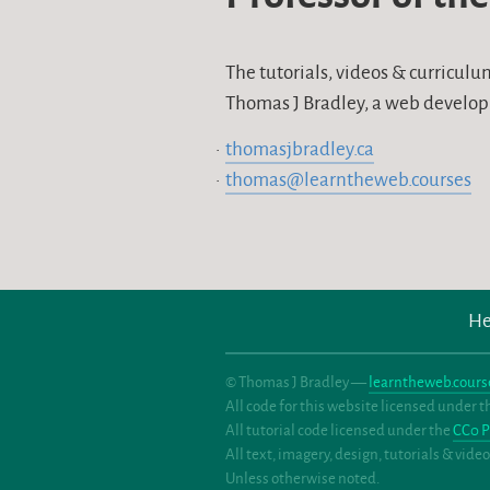
The tutorials, videos & curricul
Thomas J Bradley, a web develop
thomasjbradley.ca
thomas@learntheweb.courses
He
© Thomas J Bradley —
learntheweb.cours
All code for this website licensed under 
All tutorial code licensed under the
CC0 P
All text, imagery, design, tutorials & vid
Unless otherwise noted.