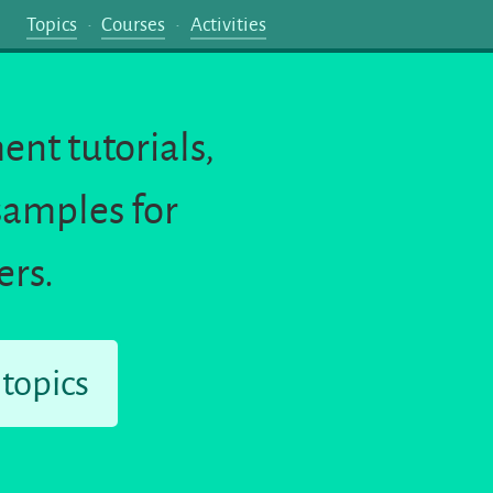
Topics
Courses
Activities
nt tutorials,
samples for
ers.
 topics