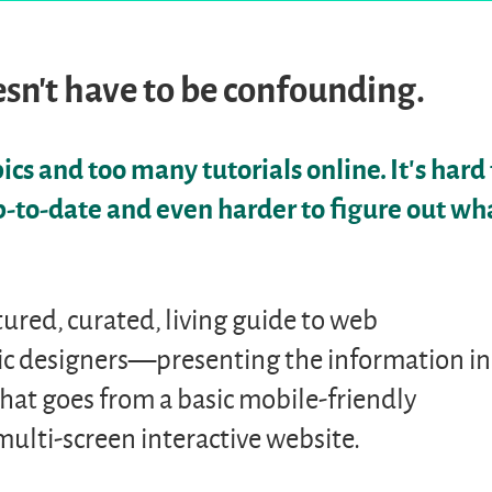
sn’t have to be confounding.
cs and too many tutorials online. It’s hard 
p-to-date and even harder to figure out wh
uctured, curated, living guide to web
c designers—presenting the information in
that goes from a basic mobile-friendly
ulti-screen interactive website.