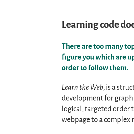
Learning code doe
There are too many topi
figure you which are u
order to follow them.
Learn the Web
, is a str
development for graphi
logical, targeted order 
webpage to a complex m