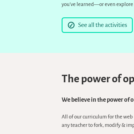
you’ve learned—or even explore 
See all the activities
The power of o
We believe in the power of 
All of our curriculum for the web
any teacher to fork, modify & im