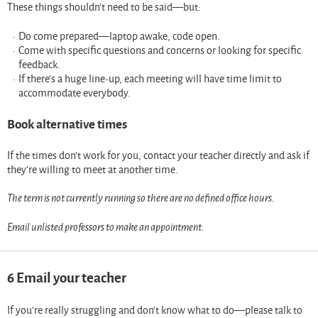
These things shouldn’t need to be said—but:
Do come prepared—laptop awake, code open.
Come with specific questions and concerns or looking for specific
feedback.
If there’s a huge line-up, each meeting will have time limit to
accommodate everybody.
Book alternative times
If the times don’t work for you, contact your teacher directly and ask if
they’re willing to meet at another time.
The term is not currently running so there are no defined office hours.
Email unlisted professors to make an appointment.
6
Email your teacher
If you’re really struggling and don’t know what to do—please talk to