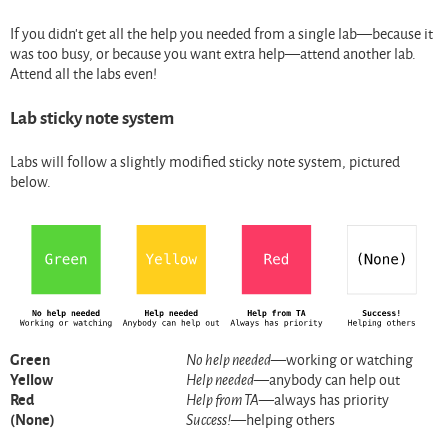
If you didn’t get all the help you needed from a single lab—because it
was too busy, or because you want extra help—attend another lab.
Attend all the labs even!
Lab sticky note system
Labs will follow a slightly modified sticky note system, pictured
below.
Green
No help needed
—working or watching
Yellow
Help needed
—anybody can help out
Red
Help from TA
—always has priority
(None)
Success!
—helping others