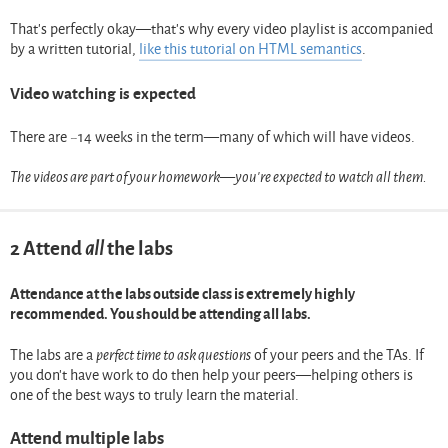
That’s perfectly okay—that’s why every video playlist is accompanied
by a written tutorial,
like this tutorial on HTML semantics
.
Video watching is expected
There are ~14 weeks in the term—many of which will have videos.
The videos are part of your homework—you’re expected to watch all them.
2
Attend
all
the labs
Attendance at the labs outside class is extremely highly
recommended. You should be attending all labs.
The labs are a
perfect time to ask questions
of your peers and the TAs. If
you don’t have work to do then help your peers—helping others is
one of the best ways to truly learn the material.
Attend multiple labs