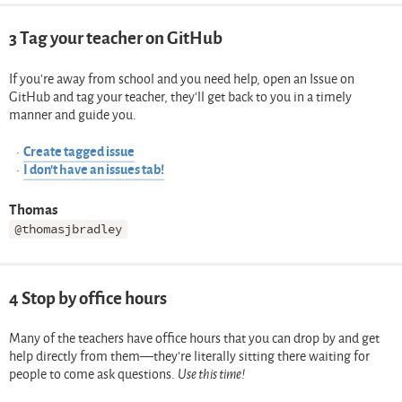
3
Tag your teacher on GitHub
If you’re away from school and you need help, open an Issue on
GitHub and tag your teacher, they’ll get back to you in a timely
manner and guide you.
Create tagged issue
I don’t have an issues tab!
Thomas
@thomasjbradley
4
Stop by office hours
Many of the teachers have office hours that you can drop by and get
help directly from them—they’re literally sitting there waiting for
people to come ask questions.
Use this time!