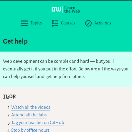
Topics
Courses
Activities
Get help
Web development can be complex and hard — but you’ll
eventually get it if you put in the effort. Below are all the ways you
can help yourself and get help from others.
TL;DR
Watch all the videos
Attend all the labs
Tag your teacher on GitHub
Stop by office hours