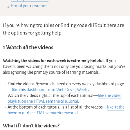
Email your teacher
If you’re having troubles or finding code difficult here are
the options for getting help:
1
Watch
all
the videos
Watching the videos for each week is extremely helpful.
If you
haven’t been watching them not only are you losing marks but you’re
also ignoring the primary source of learning materials.
Find the videos & tutorials listed on every weekly dashboard page
—
like this dashboard from Web Dev 1, Week 2
.
Watch the videos right at the top of each tutorial—
like the video
playlist on the HTML semantics tutorial
.
At the bottom of each tutorial is a list of all the videos—
like at the
bottom of the HTML semantics tutorial
.
What if I don’t like videos?