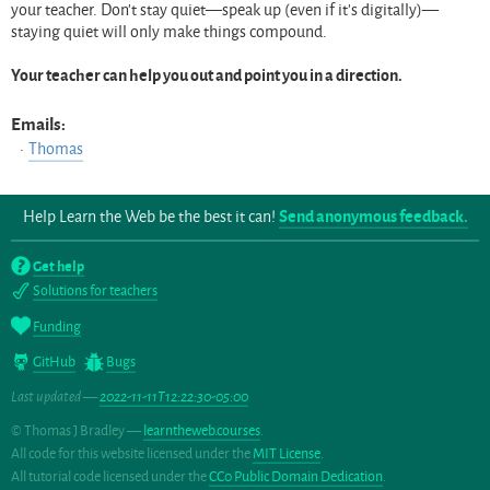
your teacher. Don’t stay quiet—speak up (even if it’s digitally)—
staying quiet will only make things compound.
Your teacher can help you out and point you in a direction.
Emails:
Thomas
Help Learn the Web be the best it can!
Send anonymous feedback.
Get help
Solutions for teachers
Funding
GitHub
Bugs
Last updated —
2022-11-11T12:22:30-05:00
© Thomas J Bradley —
learntheweb.courses
.
All code for this website licensed under the
MIT License
.
All tutorial code licensed under the
CC0 Public Domain Dedication
.