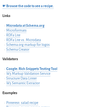
☛ Browse the code to see a recipe.
Links
Microdata at Schema.org
Microformats
RDFa Lite
RDFa Lite vs. Microdata
Schema.org markup for logos
Schema Creator
Validators
Google: Rich Snippets Testing Tool
W3 Markup Validation Service
Structure Data Linter
W3 Semantic Extractor
Examples
Pinterest: salad recipe