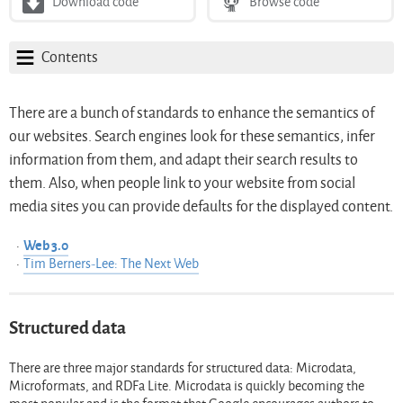
Download code
Browse code
Contents
There are a bunch of standards to enhance the semantics of
our websites. Search engines look for these semantics, infer
information from them, and adapt their search results to
them. Also, when people link to your website from social
media sites you can provide defaults for the displayed content.
Web 3.0
Tim Berners-Lee: The Next Web
Structured data
There are three major standards for structured data: Microdata,
Microformats, and RDFa Lite. Microdata is quickly becoming the