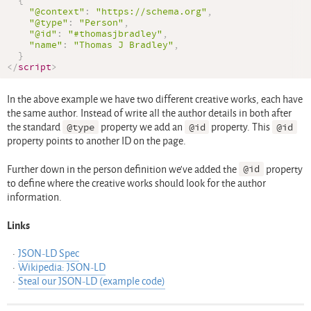
{
"@context"
:
"https://schema.org"
,
"@type"
:
"Person"
,
"@id"
:
"#thomasjbradley"
,
"name"
:
"Thomas J Bradley"
,
}
</
script
>
In the above example we have two different creative works, each have
the same author. Instead of write all the author details in both after
the standard
@type
property we add an
@id
property. This
@id
property points to another ID on the page.
Further down in the person definition we’ve added the
@id
property
to define where the creative works should look for the author
information.
Links
JSON-LD Spec
Wikipedia: JSON-LD
Steal our JSON-LD (example code)