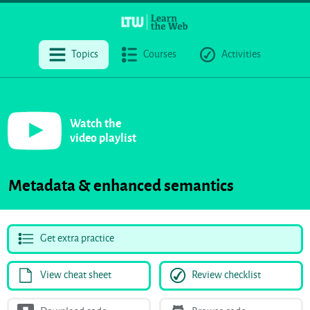
Topics
Courses
Activities
Watch the
video playlist
Metadata & enhanced semantics
Get extra practice
View cheat sheet
Review checklist