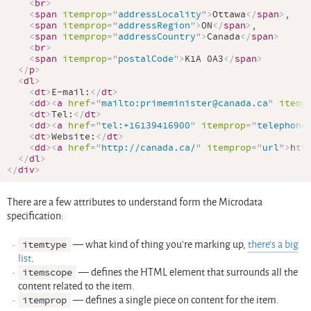
<
br
>
<
span
itemprop
=
"
addressLocality
"
>
Ottawa
</
span
>
,

<
span
itemprop
=
"
addressRegion
"
>
ON
</
span
>
,

<
span
itemprop
=
"
addressCountry
"
>
Canada
</
span
>
<
br
>
<
span
itemprop
=
"
postalCode
"
>
K1A 0A3
</
span
>
</
p
>
<
dl
>
<
dt
>
E-mail:
</
dt
>
<
dd
>
<
a
href
=
"
mailto:primeminister@canada.ca
"
itemp
<
dt
>
Tel:
</
dt
>
<
dd
>
<
a
href
=
"
tel:+16139416900
"
itemprop
=
"
telephone
<
dt
>
Website:
</
dt
>
<
dd
>
<
a
href
=
"
http://canada.ca/
"
itemprop
=
"
url
"
>
htt
</
dl
>
</
div
>
There are a few attributes to understand form the Microdata
specification:
itemtype
— what kind of thing you’re marking up,
there’s a big
list
.
itemscope
— defines the HTML element that surrounds all the
content related to the item.
itemprop
— defines a single piece on content for the item.