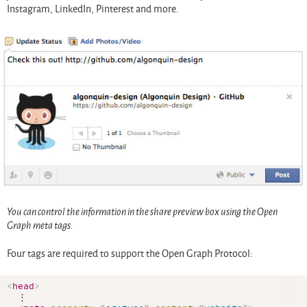
Instagram, LinkedIn, Pinterest and more.
You can control the information in the share preview box using the Open
Graph meta tags.
Four tags are required to support the Open Graph Protocol:
<
head
>
  ⋮
