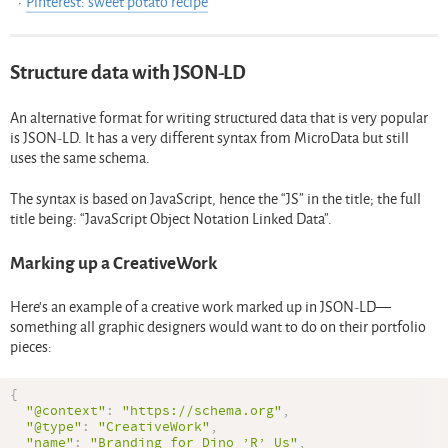
Pinterest: sweet potato recipe
Structure data with JSON-LD
An alternative format for writing structured data that is very popular
is JSON-LD. It has a very different syntax from MicroData but still
uses the same schema.
The syntax is based on JavaScript, hence the “JS” in the title; the full
title being: “JavaScript Object Notation Linked Data”.
Marking up a CreativeWork
Here’s an example of a creative work marked up in JSON-LD—
something all graphic designers would want to do on their portfolio
pieces:
{
"@context"
:
"https://schema.org"
,
"@type"
:
"CreativeWork"
,
"name"
:
"Branding for Dino ’R’ Us"
,