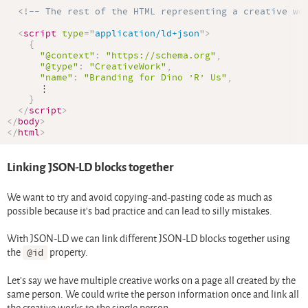
<!-- The rest of the HTML representing a creative wo
<
script
type
=
"
application/ld+json
"
>
{
"@context"
:
"https://schema.org"
,
"@type"
:
"CreativeWork"
,
"name"
:
"Branding for Dino ’R’ Us"
,
      ⋮

}
</
script
>
</
body
>
</
html
>
Linking JSON-LD blocks together
We want to try and avoid copying-and-pasting code as much as
possible because it’s bad practice and can lead to silly mistakes.
With JSON-LD we can link different JSON-LD blocks together using
the
@id
property.
Let’s say we have multiple creative works on a page all created by the
same person. We could write the person information once and link all