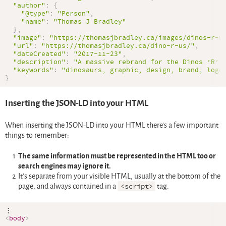
"author"
:
{
"@type"
:
"Person"
,
"name"
:
"Thomas J Bradley"
}
,
"image"
:
"https://thomasjbradley.ca/images/dinos-r-u
"url"
:
"https://thomasjbradley.ca/dino-r-us/"
,
"dateCreated"
:
"2017-11-23"
,
"description"
:
"A massive rebrand for the Dinos ’R’ 
"keywords"
:
"dinosaurs, graphic, design, brand, logo
}
Inserting the JSON-LD into your HTML
When inserting the JSON-LD into your HTML there’s a few important
things to remember:
The same information must be represented in the HTML too or
search engines may ignore it.
It’s separate from your visible HTML, usually at the bottom of the
page, and always contained in a
<script>
tag.
<
body
>