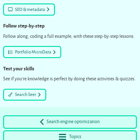
SEO & metadata
Follow step-by-step
Follow along, coding a full example, with these step-by-step lessons.
Portfolio MicroData
Test your skills
See if you’re knowledge is perfect by doing these activities & quizzes.
Search Seer
Search engine optimization
Topics