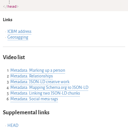
</
head
>
Links
ICBM address
Geotagging
Video list
Metadata: Marking up a person
Metadata: Relationships
Metadata: JSON-LD creative work
Metadata: Mapping Schema.org to JSON-LD
Metadata: Linking two JSON-LD chunks
Metadata: Social meta tags
Supplemental links
HEAD