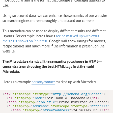
most popular and is the format that Google encourages authors to
use.
Using structured data, we can enhance the semantics of our website
so search engines more thoroughly understand our content.
This metadata can be used to display different results and different
layouts. For example, here’s how a
recipe marked up with extra
metadata shows on Pinterest
. Google will show ratings for movies,
recipe calories and much more if the information is present on the
website.
The Microdata extends all the semantics you choose in HTML—
concentrate on choosing the best HTML tags first then add
Microdata.
Here’s an example
person/contact
marked up with Microdata:
<
div
itemscope
itemtype
=
"
http://schema.org/Person
"
>
<
h1
itemprop
=
"
name
"
>
Sir John A. Macdonald
</
h1
>
<
span
itemprop
=
"
jobTitle
"
>
Prime Minister of Canada
</
<
p
itemprop
=
"
address
"
itemscope
itemtype
=
"
http://sch
<
span
itemprop
=
"
streetAddress
"
>
24 Sussex Dr.
</
span