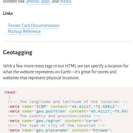
content like:
photos
,
apps
, and
media
.
Links
Twitter Card Documentation
Markup Reference
Geotagging
With a few more meta tags in our HTML we can specify a location for
what the website represents on Earth—it’s great for stores and
websites that represent physical locations.
<
head
>
  ⋮

<!-- The longitude and latitude of the location -->
<
meta
name
=
"
ICBM
"
content
=
"
45.41117,-75.69812
"
>
<
meta
name
=
"
geo.position
"
content
=
"
45.41117;-75.6981
<!-- The country and province/state -->
<
meta
name
=
"
geo.region
"
content
=
"
ca-on
"
>
<!-- The town or city of the location -->
<
meta
name
=
"
geo.placename
"
content
=
"
Ottawa
"
>