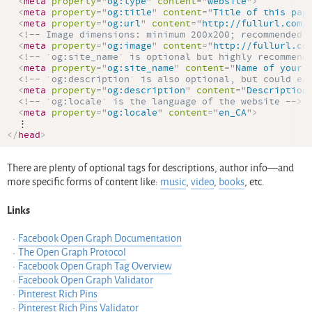
<
meta
property
=
"
og:type
"
content
=
"
website
"
>
<
meta
property
=
"
og:title
"
content
=
"
Title of this pag
<
meta
property
=
"
og:url
"
content
=
"
http://fullurl.com/
<!-- Image dimensions: minimum 200x200; recommended 
<
meta
property
=
"
og:image
"
content
=
"
http://fullurl.co
<!-- `og:site_name` is optional but highly recommend
<
meta
property
=
"
og:site_name
"
content
=
"
Name of your 
<!-- `og:description` is also optional, but could ea
<
meta
property
=
"
og:description
"
content
=
"
Description
<!-- `og:locale` is the language of the website -->
<
meta
property
=
"
og:locale
"
content
=
"
en_CA
"
>
</
head
>
There are plenty of optional tags for descriptions, author info—and
more specific forms of content like:
music
,
video
,
books
, etc.
Links
Facebook Open Graph Documentation
The Open Graph Protocol
Facebook Open Graph Tag Overview
Facebook Open Graph Validator
Pinterest Rich Pins
Pinterest Rich Pins Validator