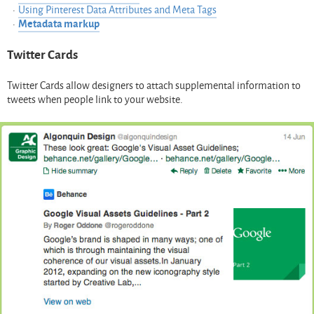
Using Pinterest Data Attributes and Meta Tags
Metadata markup
Twitter Cards
Twitter Cards allow designers to attach supplemental information to
tweets when people link to your website.