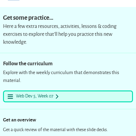
Get some practice…
Here a few extra resources, activities, lessons & coding
exercises to explore that’ll help you practice this new
knowledge.
Follow the curriculum
Explore with the weekly curriculum that demonstrates this
material.
Web Dev 5, Week 07
Get an overview
Get a quick review of the material with these slide decks.