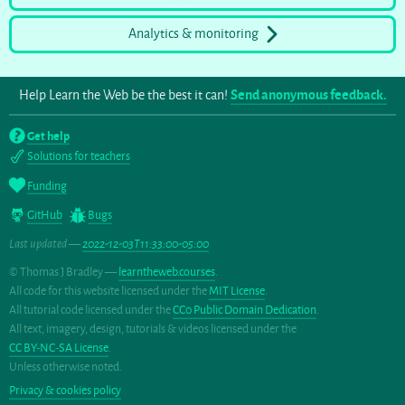
Analytics & monitoring
Help Learn the Web be the best it can!
Send anonymous feedback.
Get help
Solutions for teachers
Funding
GitHub
Bugs
Last updated —
2022-12-03T11:33:00-05:00
© Thomas J Bradley —
learntheweb.courses
.
All code for this website licensed under the
MIT License
.
All tutorial code licensed under the
CC0 Public Domain Dedication
.
All text, imagery, design, tutorials & videos licensed under the
CC BY-NC-SA License
.
Unless otherwise noted.
Privacy & cookies policy