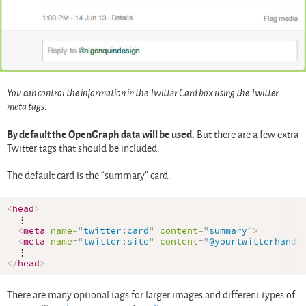
You can control the information in the Twitter Card box using the Twitter
meta tags.
By default the OpenGraph data will be used.
But there are a few extra
Twitter tags that should be included.
The default card is the “summary” card:
<
head
>
  ⋮

<
meta
name
=
"
twitter:card
"
content
=
"
summary
"
>
<
meta
name
=
"
twitter:site
"
content
=
"
@yourtwitterhandl
</
head
>
There are many optional tags for larger images and different types of