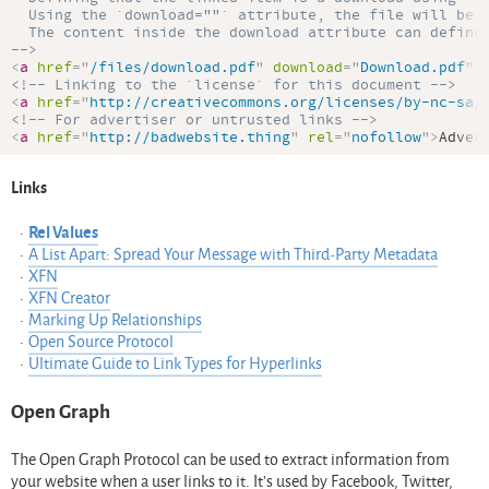
  Using the `download=""` attribute, the file will be d
  The content inside the download attribute can define 
-->
<
a
href
=
"
/files/download.pdf
"
download
=
"
Download.pdf
"
<!-- Linking to the `license` for this document -->
<
a
href
=
"
http://creativecommons.org/licenses/by-nc-sa/
<!-- For advertiser or untrusted links -->
<
a
href
=
"
http://badwebsite.thing
"
rel
=
"
nofollow
"
>
Adver
Links
Rel Values
A List Apart: Spread Your Message with Third-Party Metadata
XFN
XFN Creator
Marking Up Relationships
Open Source Protocol
Ultimate Guide to Link Types for Hyperlinks
Open Graph
The Open Graph Protocol can be used to extract information from
your website when a user links to it. It’s used by Facebook, Twitter,