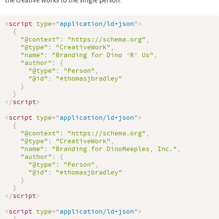
the creative works to the single person.
<
script
type
=
"
application/ld+json
"
>
{
"@context"
:
"https://schema.org"
,
"@type"
:
"CreativeWork"
,
"name"
:
"Branding for Dino ’R’ Us"
,
"author"
:
{
"@type"
:
"Person"
,
"@id"
:
"#thomasjbradley"
}
}
</
script
>
<
script
type
=
"
application/ld+json
"
>
{
"@context"
:
"https://schema.org"
,
"@type"
:
"CreativeWork"
,
"name"
:
"Branding for DinoMeeples, Inc."
,
"author"
:
{
"@type"
:
"Person"
,
"@id"
:
"#thomasjbradley"
}
}
</
script
>
<
script
type
=
"
application/ld+json
"
>