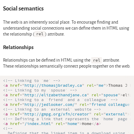
Social semantics
The web is an inherently social place. To encourage finding and
understanding social connections we can define them in HTML using
the relationship (
rel
) attribute.
Relationships
Relationships can be defined in HTML using the
rel
attribute.
These relationships semantically connect people together on the web.
<!-- Linking to `me` -->
<
a
href
=
"
http://thomasjbradley.ca
"
rel
=
"
me
"
>
Thomas J B
<!-- Linking to my `spouse` -->
<
a
href
=
"
http://elizabethandjane.ca
"
rel
=
"
spouse
"
>
eliz
<!-- Linking to a `friend` and a `colleague` -->
<
a
href
=
"
http://jedlooker.com/
"
rel
=
"
friend colleague
"
<!-- Linking to an `external` website -->
<
a
href
=
"
http://gmpg.org/xfn/creator
"
rel
=
"
external
"
>
X
<!-- Defining a link that represents the `home` page o
<
a
href
=
"
/index.html
"
rel
=
"
home
"
>
Home
</
a
>
<!--

  Defining that the linked item is a download using `en