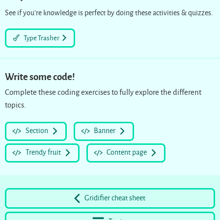
See if you’re knowledge is perfect by doing these activities & quizzes.
Type Trasher
Write some code!
Complete these coding exercises to fully explore the different
topics.
Section
Banner
Trendy fruit
Content page
Gridifier cheat sheet