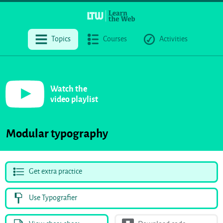
Topics
Courses
Activities
Watch the
video playlist
Modular typography
Get extra practice
Use Typografier