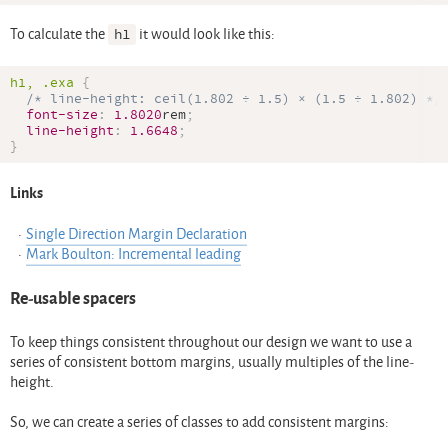
To calculate the
h1
it would look like this:
h1, 
.exa
{
/* line-height: ceil(1.802 ÷ 1.5) × (1.5 ÷ 1.802) */
font-size
:
1.8020
rem
;
line-height
:
1.6648
;
}
Links
Single Direction Margin Declaration
Mark Boulton: Incremental leading
Re-usable spacers
To keep things consistent throughout our design we want to use a
series of consistent bottom margins, usually multiples of the line-
height.
So, we can create a series of classes to add consistent margins: