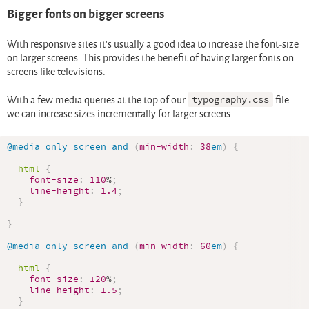
Bigger fonts on bigger screens
With responsive sites it’s usually a good idea to increase the font-size
on larger screens. This provides the benefit of having larger fonts on
screens like televisions.
With a few media queries at the top of our
typography.css
file
we can increase sizes incrementally for larger screens.
@media
 only screen and 
(
min-width
:
38
em
)
{
html
{
font-size
:
110
%
;
line-height
:
1.4
;
}
}
@media
 only screen and 
(
min-width
:
60
em
)
{
html
{
font-size
:
120
%
;
line-height
:
1.5
;
}