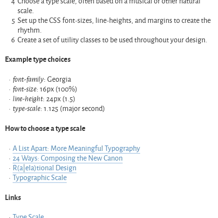
Choose a type scale, often based on a musical or other natural
scale.
Set up the CSS font-sizes, line-heights, and margins to create the
rhythm.
Create a set of utility classes to be used throughout your design.
Example type choices
font-family
: Georgia
font-size
: 16px (100%)
line-height
: 24px (1.5)
type-scale
: 1.125 (major second)
How to choose a type scale
A List Apart: More Meaningful Typography
24 Ways: Composing the New Canon
R(a|ela)tional Design
Typographic Scale
Links
Type Scale