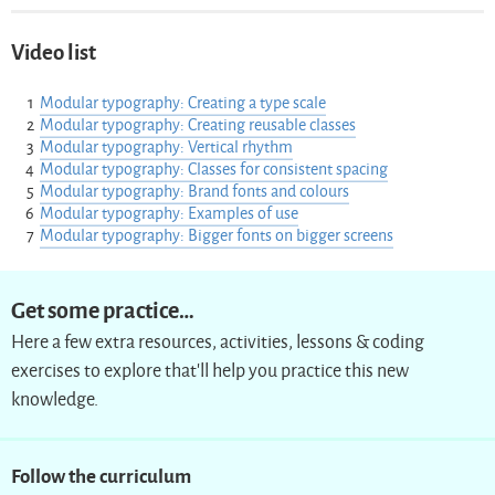
Video list
Modular typography: Creating a type scale
Modular typography: Creating reusable classes
Modular typography: Vertical rhythm
Modular typography: Classes for consistent spacing
Modular typography: Brand fonts and colours
Modular typography: Examples of use
Modular typography: Bigger fonts on bigger screens
Get some practice…
Here a few extra resources, activities, lessons & coding
exercises to explore that’ll help you practice this new
knowledge.
Follow the curriculum