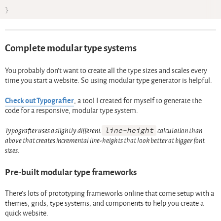
}
Complete modular type systems
You probably don’t want to create all the type sizes and scales every
time you start a website. So using modular type generator is helpful.
Check out Typografier
, a tool I created for myself to generate the
code for a responsive, modular type system.
Typografier uses a slightly different
line-height
calculation than
above that creates incremental line-heights that look better at bigger font
sizes.
Pre-built modular type frameworks
There’s lots of prototyping frameworks online that come setup with a
themes, grids, type systems, and components to help you create a
quick website.