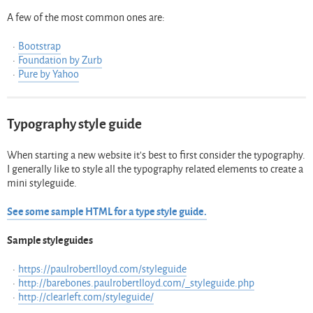
A few of the most common ones are:
Bootstrap
Foundation by Zurb
Pure by Yahoo
Typography style guide
When starting a new website it’s best to first consider the typography.
I generally like to style all the typography related elements to create a
mini styleguide.
See some sample HTML for a type style guide.
Sample styleguides
https://paulrobertlloyd.com/styleguide
http://barebones.paulrobertlloyd.com/_styleguide.php
http://clearleft.com/styleguide/