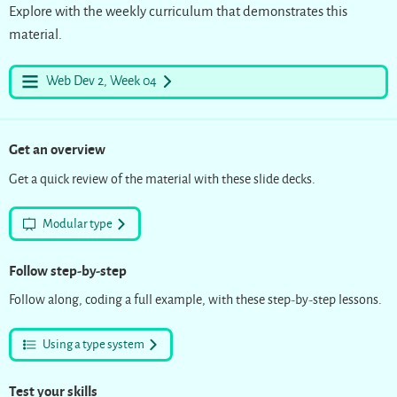
Explore with the weekly curriculum that demonstrates this
material.
Web Dev 2, Week 04
Get an overview
Get a quick review of the material with these slide decks.
Modular type
Follow step-by-step
Follow along, coding a full example, with these step-by-step lessons.
Using a type system
Test your skills