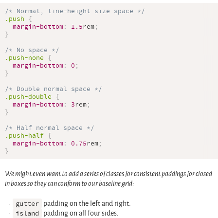
/* Normal, line-height size space */
.push
{
margin-bottom
:
1.5
rem
;
}
/* No space */
.push-none
{
margin-bottom
:
0
;
}
/* Double normal space */
.push-double
{
margin-bottom
:
3
rem
;
}
/* Half normal space */
.push-half
{
margin-bottom
:
0.75
rem
;
}
We might even want to add a series of classes for consistent paddings for closed
in boxes so they can conform to our baseline grid:
gutter
padding on the left and right.
island
padding on all four sides.