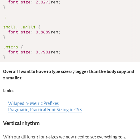
font-size
:
2.0273
rem
;
}
⋮

small, 
.milli
{
font-size
:
0.8889
rem
;
}
.micro
{
font-size
:
0.7901
rem
;
}
Overall I want to have 10 type sizes: 7 bigger than the body copy and
2 smaller.
Links
Wikipedia: Metric Prefixes
Pragmatic, Practical Font Sizing in CSS
Vertical rhythm
With our different font-sizes we now need to set everything to a