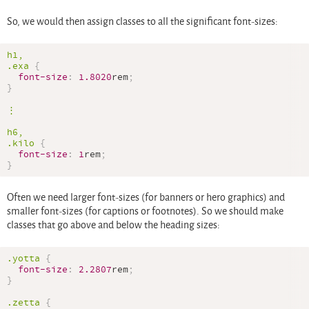
So, we would then assign classes to all the significant font-sizes:
.exa
{
font-size
:
1.8020
rem
;
}
⋮

.kilo
{
font-size
:
1
rem
;
}
Often we need larger font-sizes (for banners or hero graphics) and
smaller font-sizes (for captions or footnotes). So we should make
classes that go above and below the heading sizes:
.yotta
{
font-size
:
2.2807
rem
;
}
.zetta
{