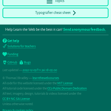
Topics
Typografier cheat sheet
Help Learn the Web be the best it can!
Send anonymous feedback.
Get help
Solutions for teachers
Funding
GitHub
Bugs
Last updated —
2022-12-03T11:36:18-05:00
© Thomas J Bradley —
learntheweb.courses
.
All code for this website licensed under the
MIT License
.
All tutorial code licensed under the
CC0 Public Domain Dedication
.
All text, imagery, design, tutorials & videos licensed under the
CC BY-NC-SA License
.
Unless otherwise noted.
Privacy & cookies policy