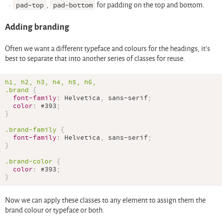
pad-top
,
pad-bottom
for padding on the top and bottom.
Adding branding
Often we want a different typeface and colours for the headings, it’s
best to separate that into another series of classes for reuse.
.brand
{
font-family
:
 Helvetica
,
 sans-serif
;
color
:
#393
;
}
.brand-family
{
font-family
:
 Helvetica
,
 sans-serif
;
}
.brand-color
{
color
:
#393
;
}
Now we can apply these classes to any element to assign them the
brand colour or typeface or both.