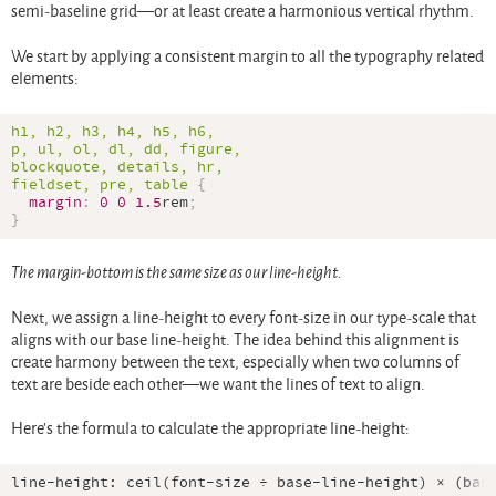
semi-baseline grid—or at least create a harmonious vertical rhythm.
We start by applying a consistent margin to all the typography related
elements:
h1, h2, h3, h4, h5, h6,

p, ul, ol, dl, dd, figure,

blockquote, details, hr,

fieldset, pre, table
{
margin
:
0
0
1.5
rem
;
}
The margin-bottom is the same size as our line-height.
Next, we assign a line-height to every font-size in our type-scale that
aligns with our base line-height. The idea behind this alignment is
create harmony between the text, especially when two columns of
text are beside each other—we want the lines of text to align.
Here’s the formula to calculate the appropriate line-height: