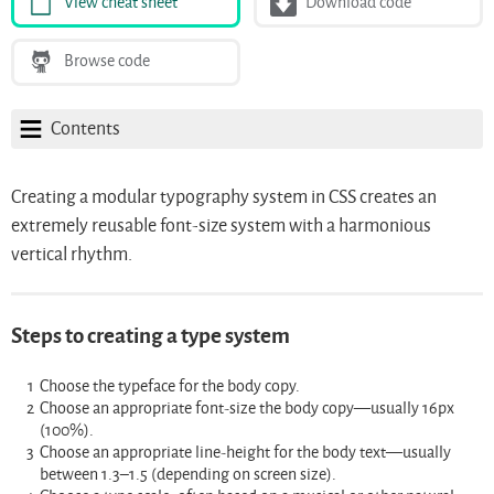
View cheat sheet
Download code
Browse code
Contents
Creating a modular typography system in CSS creates an
extremely reusable font-size system with a harmonious
vertical rhythm.
Steps to creating a type system
Choose the typeface for the body copy.
Choose an appropriate font-size the body copy—usually 16px
(100%).
Choose an appropriate line-height for the body text—usually
between 1.3–1.5 (depending on screen size).