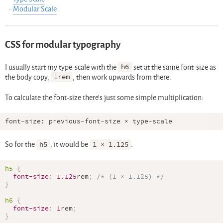
Modular Scale
CSS for modular typography
I usually start my type-scale with the
h6
set at the same font-size as
the body copy,
1rem
, then work upwards from there.
To calculate the font-size there’s just some simple multiplication:
So for the
h5
, it would be
1 × 1.125
.
h5
{
font-size
:
1.125
rem
;
/* (1 × 1.125) */
}
h6
{
font-size
:
1
rem
;
}