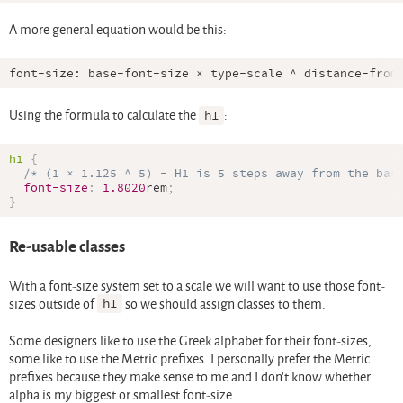
A more general equation would be this:
Using the formula to calculate the
h1
:
h1
{
/* (1 × 1.125 ^ 5) - H1 is 5 steps away from the bas
font-size
:
1.8020
rem
;
}
Re-usable classes
With a font-size system set to a scale we will want to use those font-
sizes outside of
h1
so we should assign classes to them.
Some designers like to use the Greek alphabet for their font-sizes,
some like to use the Metric prefixes. I personally prefer the Metric
prefixes because they make sense to me and I don’t know whether
alpha is my biggest or smallest font-size.