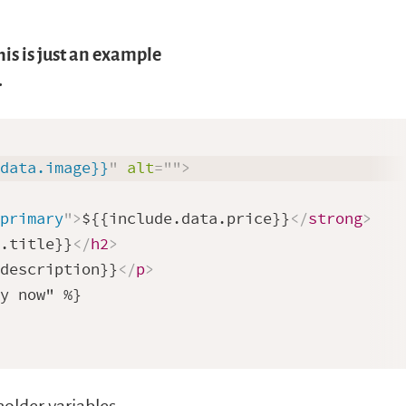
is is just an example
.
.data.image}}
"
alt
=
"
"
>
-primary
"
>
${{include.data.price}}
</
strong
>
a.title}}
</
h2
>
.description}}
</
p
>
y now" %}
