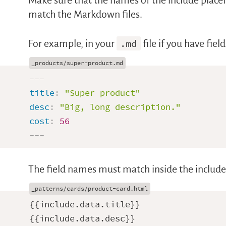
Make sure that the names of the include placeh
match the Markdown files.
For example, in your
.md
file if you have fie
---
title
:
"Super product"
desc
:
"Big, long description."
cost
:
56
---
The field names must match inside the include
{{include.data.title}}

{{include.data.desc}}
