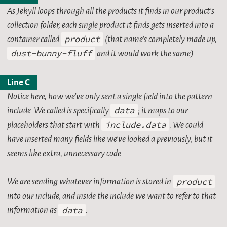
As Jekyll loops through all the products it finds in our product’s
collection folder, each single product it finds gets inserted into a
container called
product
(that name’s completely made up,
dust-bunny-fluff
and it would work the same).
Line C
Notice here, how we’ve only sent a single field into the pattern
include. We called is specifically
data
; it maps to our
placeholders that start with
include.data
. We could
have inserted many fields like we’ve looked a previously, but it
seems like extra, unnecessary code.
We are sending whatever information is stored in
product
into our include, and inside the include we want to refer to that
information as
data
.