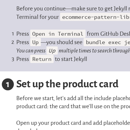
Before you continue—make sure to get Jekyll 
Terminal for your
ecommerce-pattern-lib
Press
Open in Terminal
from GitHub Des
Press
Up
—you should see
bundle exec j
You can press
Up
multiple times to search through
Press
Return
to start Jekyll
Set up the product card
1
Before we start, let’s add all the include place
product card: the card that we’ll use on the pro
Open up your product card and add placeholders