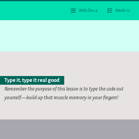
Web Dev 4
Week 10
Type it, type it real good
Remember the purpose of this lesson is to type the code out
yourself—build up that muscle memory in your fingers!