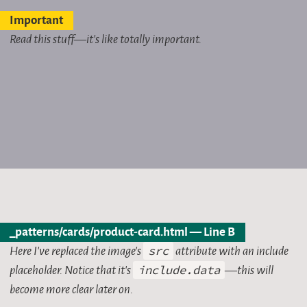
Important
Read this stuff—it’s like totally important.
_patterns/cards/product-card.html — Line B
Here I’ve replaced the image’s
src
attribute with an include
placeholder. Notice that it’s
include.data
—this will
become more clear later on.