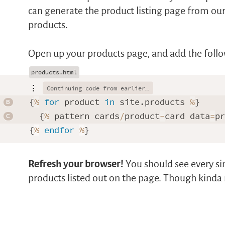
can generate the product listing page from our 
products.
Open up your products page, and add the foll
⋮
{
%
for
 product 
in
 site.products 
%
}

  {
%
 pattern cards
/
product
-
card data
=
p
{
%
endfor
%
Refresh your browser!
You should see every si
products listed out on the page. Though kinda 