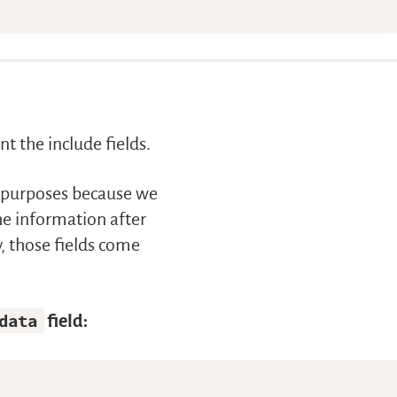
t the include fields.
on purposes because we
the information after
y, those fields come
data
field: