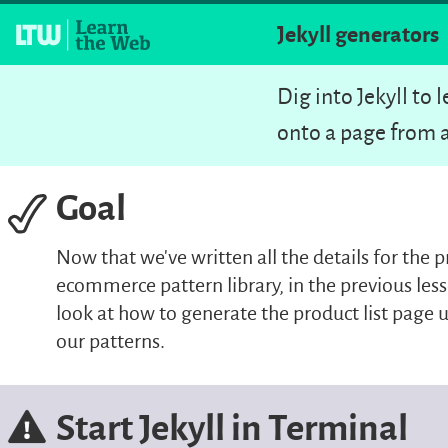
Jekyll generators
Dig into Jekyll to
onto a page from a
Goal
Now that we’ve written all the details for the p
ecommerce pattern library, in the previous less
look at how to generate the product list page u
our patterns.
Start Jekyll in Terminal