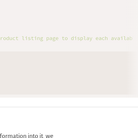
product listing page to display each availabl
formation into it, we