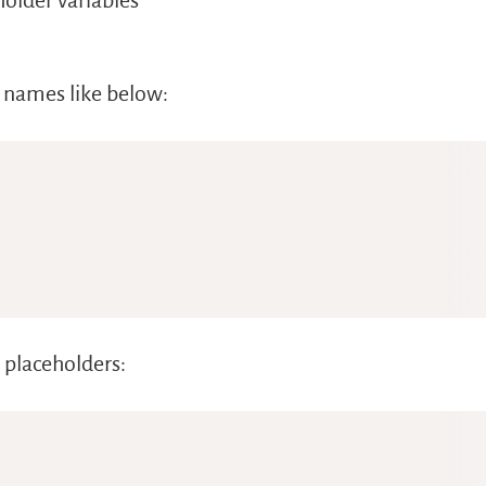
older variables
ld names like below:
 placeholders: