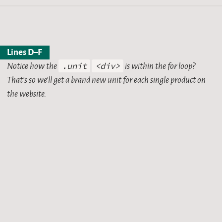
Lines D–F
Notice how the
.unit
<div>
is within the for loop?
That’s so we’ll get a brand new unit for each single product on
the website.