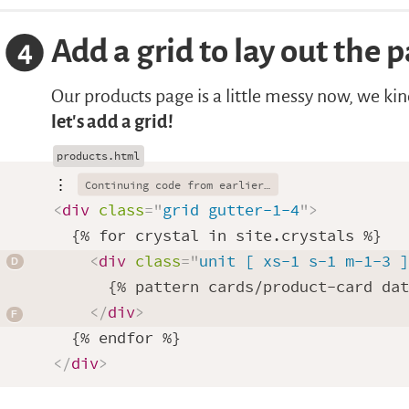
Add a grid to lay out the 
4
Our products page is a little messy now, we ki
let’s add a grid!
⋮
<
div
class
=
"
grid gutter-1-4
"
>
  {% for crystal in site.crystals %}

<
div
class
=
"
unit [ xs-1 s-1 m-1-3 
      {% pattern cards/product-card dat
</
div
>
</
div
>