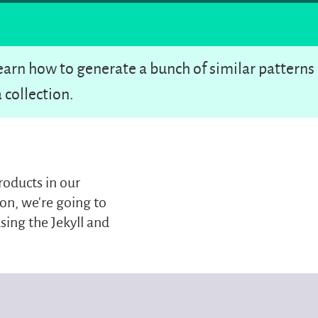
 learn how to generate a bunch of similar patterns
 collection.
roducts in our
on, we’re going to
sing the Jekyll and