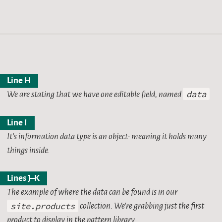
Line H
We are stating that we have one editable field, named
data
Line I
It’s information data type is an object: meaning it holds many
things inside.
Lines J–K
The example of where the data can be found is in our
site.products
collection. We’re grabbing just the first
product to display in the pattern library.