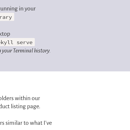
running in your
rary
ktop
ekyll serve
 your Terminal history.
holders within our
duct listing page.
 similar to what I’ve