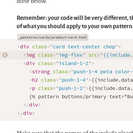
done below.
Remember: your code will be very different, th
of what you should apply to your own pattern
<
div
class
=
"
card text-center chop
"
>
<
img
class
=
"
img-flex
"
src
=
"
{{include
<
div
class
=
"
island-1-2
"
>
<
strong
class
=
"
push-1-4 peta color
<
h2
class
=
"
push-1-4
"
>
{{include.dat
<
p
class
=
"
push-1-2
"
>
{{include.data
    {% pattern buttons/primary text="Bu
</
div
>
</
div
>