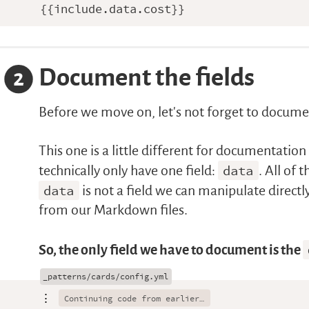
Document the fields
2
Before we move on, let’s not forget to documen
This one is a little different for documentati
technically only have one field:
data
. All of 
data
is not a field we can manipulate directl
from our Markdown files.
So, the only field we have to document is the
⋮