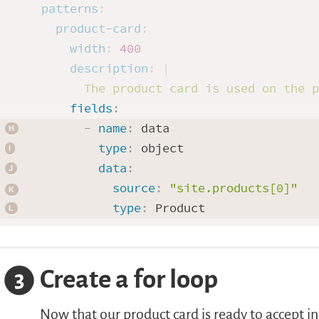
patterns
:
product-card
:
width
:
400
description
:
|
      The product card is used on the 
fields
:
-
name
:
 data

type
:
 object

data
:
source
:
"site.products[0]"
type
:
Create a for loop
3
Now that our product card is ready to accept in