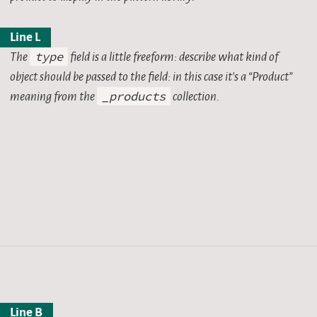
Line L
The
type
field is a little freeform: describe what kind of
object should be passed to the field: in this case it’s a “Product”
e product.
meaning from the
_products
collection.
Line B