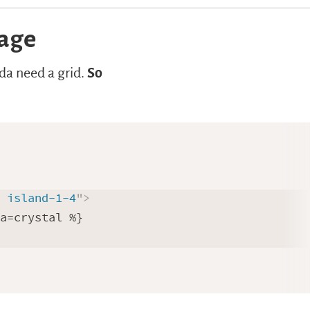
page
nda need a grid.
So
] island-1-4
"
>
a=crystal %}
