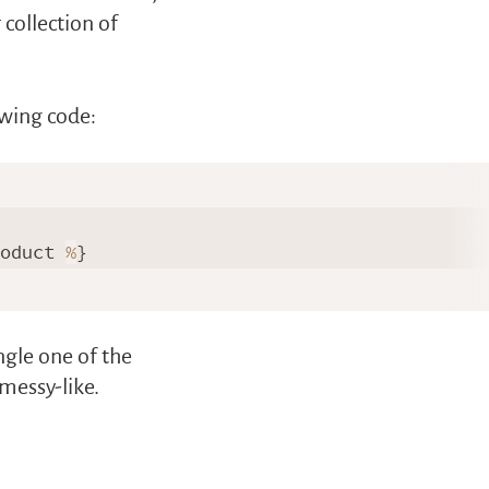
collection of
owing code:
roduct 
%
}

ngle one of the
messy-like.