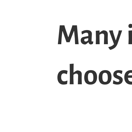
Many 
choos