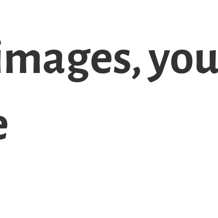
images, yo
e