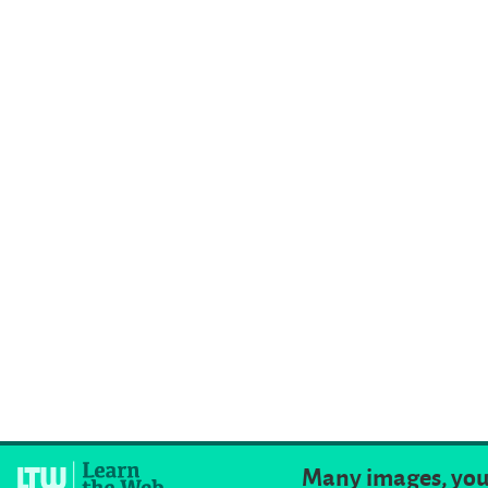
Many images, you