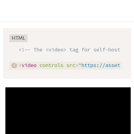
HTML
<!-- The <video> tag for self-hosted v
<
video
controls
src
=
"
https://assets.le