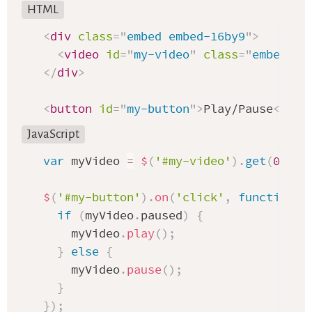
HTML
<
div
class
=
"
embed embed-16by9
"
>
<
video
id
=
"
my-video
"
class
=
"
embed-it
</
div
>
<
button
id
=
"
my-button
"
>
Play/Pause
</
but
JavaScript
var
 myVideo 
=
$
(
'#my-video'
)
.
get
(
0
)
;
$
(
'#my-button'
)
.
on
(
'click'
,
function
(
if
(
myVideo
.
paused
)
{
    myVideo
.
play
(
)
;
}
else
{
    myVideo
.
pause
(
)
;
}
}
)
;