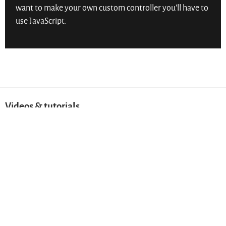
want to make your own custom controller you’ll have to
use JavaScript.
Videos & tutorials
Video & audio ➔
Help Learn the Web be the best it can!
Send anonymous feedback.
Get help