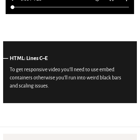
HTML: Lines C–E
To get responsive video you’ll need to use embed
containers otherwise you’ll run into weird black bars
and scaling issues.