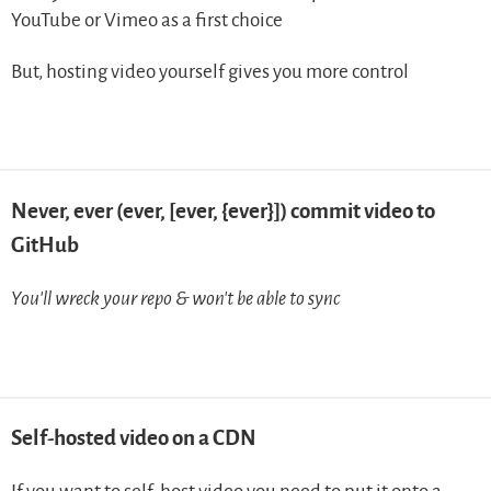
YouTube or Vimeo as a first choice
But, hosting video yourself gives you more control
Never, ever (ever, [ever, {ever}]) commit video to
GitHub
You’ll wreck your repo & won’t be able to sync
Self-hosted video on a CDN