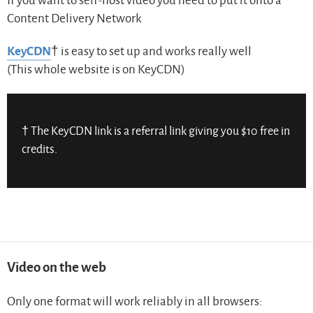
If you want to self-host video you need to put it onto a
Content Delivery Network
KeyCDN
† is easy to set up and works really well
(This whole website is on KeyCDN)
† The KeyCDN link is a referral link giving you $10 free in
credits.
Video on the web
Only one format will work reliably in all browsers: