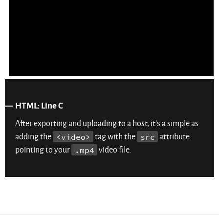
HTML: Line C
After exporting and uploading to a host, it’s a simple as
adding the
<video>
tag with the
src
attribute
pointing to your
.mp4
video file.