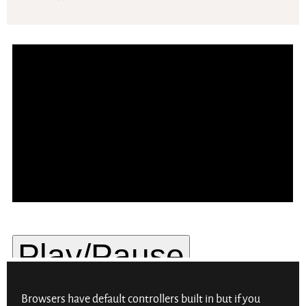
Browsers have default controllers built in but if you