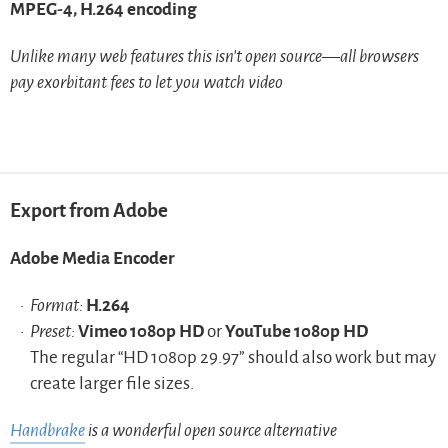
MPEG-4, H.264 encoding
Unlike many web features this isn’t open source—all browsers
pay exorbitant fees to let you watch video
Export from Adobe
Adobe Media Encoder
Format:
H.264
Preset:
Vimeo 1080p HD
or
YouTube 1080p HD
The regular “HD 1080p 29.97” should also work but may
create larger file sizes.
Handbrake
is a wonderful open source alternative