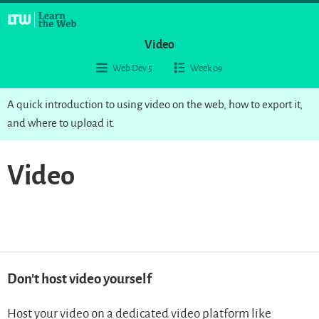
Video
Web Dev 5
Week 09
A quick introduction to using video on the web, how to export it,
and where to upload it.
Video
Don’t host video yourself
Host your video on a dedicated video platform like